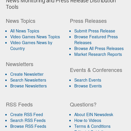
News Monitoring and Press Release Distribution
Tools
News Topics
Press Releases
All News Topics
Submit Press Release
Video Games News Topics
Browse Featured Press
Video Games News by
Releases
Country
Browse All Press Releases
Market Research Reports
Newsletters
Events & Conferences
Create Newsletter
Search Newsletters
Search Events
Browse Newsletters
Browse Events
RSS Feeds
Questions?
Create RSS Feed
About EIN Newsdesk
Search RSS Feeds
How-to Videos
Browse RSS Feeds
Terms & Conditions