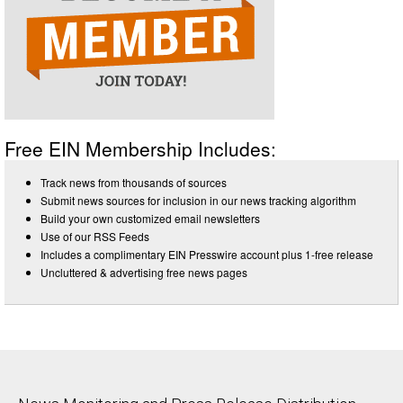
Free EIN Membership Includes:
Track news from thousands of sources
Submit news sources for inclusion in our news tracking algorithm
Build your own customized email newsletters
Use of our RSS Feeds
Includes a complimentary EIN Presswire account plus 1-free release
Uncluttered & advertising free news pages