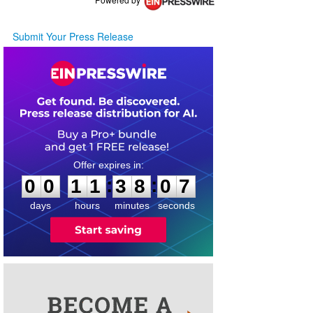
Submit Your Press Release
0
0
1
1
3
8
0
7
:
:
0
0
1
1
3
8
0
7
days
hours
minutes
seconds