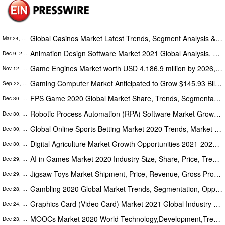
Global Casinos Market Latest Trends, Segment Analysis & Forecast (2021 – 2029): A Report by Absolute Markets Insights
Mar 24, 2022
Animation Design Software Market 2021 Global Analysis, Opportunities And Forecast to 2028 | EIAS3D, Luxion, Pixologic
Dec 9, 2021
Game Engines Market worth USD 4,186.9 million by 2026, registering a CAGR of 10.6% - Report by Coherent Market Insights
Nov 12, 2021
Gaming Computer Market Anticipated to Grow $145.93 Billion By 2030 at 15.3% CAGR | Business Development Strategies
Sep 22, 2021
FPS Game 2020 Global Market Share, Trends, Segmentation & Forecast To 2026
Dec 30, 2020
Robotic Process Automation (RPA) Software Market Growth Opportunities 2021-2027 with Leading Companies
Dec 30, 2020
Global Online Sports Betting Market 2020 Trends, Market Share, Industry Size, Opportunities, Analysis & Forecast To 2026
Dec 30, 2020
Digital Agriculture Market Growth Opportunities 2021-2027, Business Investment with Leading Companies
Dec 30, 2020
AI in Games Market 2020 Industry Size, Share, Price, Trend and Forecast to 2025
Dec 29, 2020
Jigsaw Toys Market Shipment, Price, Revenue, Gross Profit, Interview Record, Business Distribution To 2020-2025
Dec 29, 2020
Gambling 2020 Global Market Trends, Segmentation, Opportunities And Forecast To 2026
Dec 28, 2020
Graphics Card (Video Card) Market 2021 Global Industry – Key Players Analysis, Sales, Supply, Demand, Forecast to 2026
Dec 24, 2020
MOOCs Market 2020 World Technology,Development,Trends And Opportunities Market Research Report To 2025
Dec 23, 2020