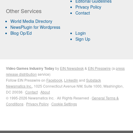
Editorial Guidelines
Privacy Policy
Other Services
Contact
World Media Directory
NewsPlugin for Wordpress
Blog Op/Ed
Login
Sign Up
Video Games Industry Today
by
EIN Newsdesk
&
EIN Presswire
(a
press
release distribution
service)
Follow EIN Presswire on
Facebook
,
LinkedIn
and
Substack
Newsmatics Inc.
, 1025 Connecticut Avenue NW, Suite 1000, Washington,
DC 20036 ·
Contact
·
About
© 1995-2026 Newsmatics Inc. · All Rights Reserved ·
General Terms &
Conditions
·
Privacy Policy
·
Cookie Settings