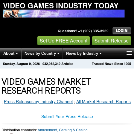
VIDEO GAMES INDUSTRY TODAY
Questions? +1 (202) 335-3939
Set Up FREE Account
Submit Release
About
News by Country
News by Industry
Sunday, August 9, 2026
·
932,932,349
Articles
Trusted News Since 1995
Get News Alerts
Press Releases
Contact
VIDEO GAMES MARKET
RESEARCH REPORTS
;
Press Releases by Industry Channel
;
All Market Research Reports
Submit Your Press Release
Distribution channels:
Amusement, Gaming & Casino