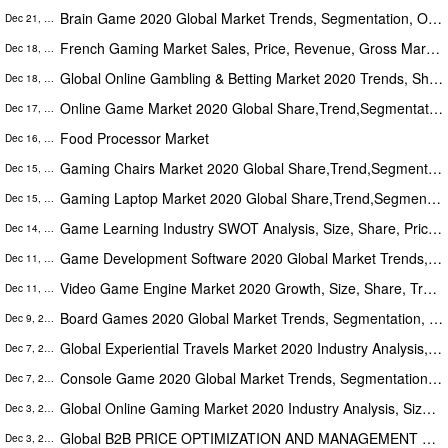
Brain Game 2020 Global Market Trends, Segmentation, Opportunities And Forecast To 2026
Dec 21, 2020
French Gaming Market Sales, Price, Revenue, Gross Margin and Market Share (2020-2025)
Dec 18, 2020
Global Online Gambling & Betting Market 2020 Trends, Share, Growth, Analysis, Opportunities And Forecast To 2026
Dec 18, 2020
Online Game Market 2020 Global Share,Trend,Segmentation And Forecast To 2025
Dec 17, 2020
Food Processor Market
Dec 16, 2020
Gaming Chairs Market 2020 Global Share,Trend,Segmentation And Forecast To 2025
Dec 15, 2020
Gaming Laptop Market 2020 Global Share,Trend,Segmentation And Forecast To 2025
Dec 15, 2020
Game Learning Industry SWOT Analysis, Size, Share, Price, Trends and Growth Forecast to 2025
Dec 14, 2020
Game Development Software 2020 Global Market Trends, Segmentation, Opportunities And Forecast To 2026
Dec 11, 2020
Video Game Engine Market 2020 Growth, Size, Share, Trends Analysis And Forecast To 2025
Dec 11, 2020
Board Games 2020 Global Market Trends, Segmentation, Opportunities And Forecast To 2026
Dec 9, 2020
Global Experiential Travels Market 2020 Industry Analysis, Size, Share, Growth, Trends & Forecast To 2026
Dec 7, 2020
Console Game 2020 Global Market Trends, Segmentation, Opportunities And Forecast To 2026
Dec 7, 2020
Global Online Gaming Market 2020 Industry Analysis, Size, Share, Growth, Trends & Forecast To 2026
Dec 3, 2020
Global B2B PRICE OPTIMIZATION AND MANAGEMENT SOFTWARE market 2020: Size, Share, Demand, Trends, Growth Forecast to 2025
Dec 3, 2020