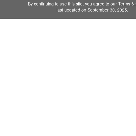
By continuing to use this site, you agree to our
Terms & 
last updated on September 30, 2025.