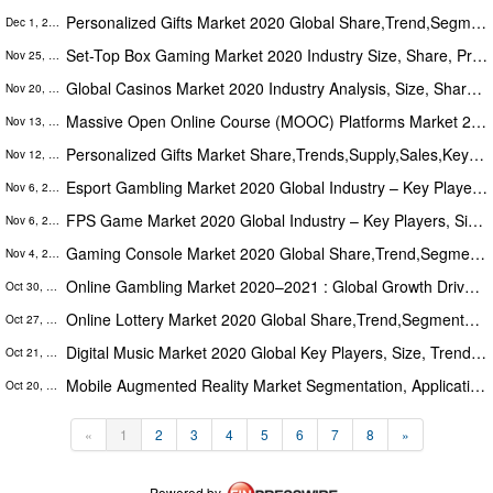
Personalized Gifts Market 2020 Global Share,Trend,Segmentation And Forecast To 2025
Dec 1, 2020
Set-Top Box Gaming Market 2020 Industry Size, Share, Price, Trend and Forecast to 2025
Nov 25, 2020
Global Casinos Market 2020 Industry Analysis, Size, Share, Growth, Trends & Forecast To 2026
Nov 20, 2020
Massive Open Online Course (MOOC) Platforms Market 2020 Key players, Industry Size, and Opportunities Forecast to 2025
Nov 13, 2020
Personalized Gifts Market Share,Trends,Supply,Sales,Key Players Analysis,Demand And Forecast 2025
Nov 12, 2020
Esport Gambling Market 2020 Global Industry – Key Players, Size, Trends, Opportunities, Growth- Analysis to 2026
Nov 6, 2020
FPS Game Market 2020 Global Industry – Key Players, Size, Trends, Opportunities, Growth- Analysis to 2026
Nov 6, 2020
Gaming Console Market 2020 Global Share,Trend,Segmentation And Forecast To 2025
Nov 4, 2020
Online Gambling Market 2020–2021 : Global Growth Drivers, Opportunities, Trends, And Forecasts
Oct 30, 2020
Online Lottery Market 2020 Global Share,Trend,Segmentation And Forecast To 2026
Oct 27, 2020
Digital Music Market 2020 Global Key Players, Size, Trends, Applications & Growth Opportunities - Analysis to 2026
Oct 21, 2020
Mobile Augmented Reality Market Segmentation, Application, Trends, Opportunity & Forecast 2020 To 2025
Oct 20, 2020
«
1
2
3
4
5
6
7
8
»
Powered by