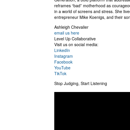
reframes “bad” motherhood as courageous l
in a world of screens and stress. She live
entrepreneur Mike Koenigs, and their son
Ashleigh Chevalier
email us here
Level Up Collaborative
Visit us on social media:
LinkedIn
Instagram
Facebook
YouTube
TikTok
Stop Judging, Start Listening