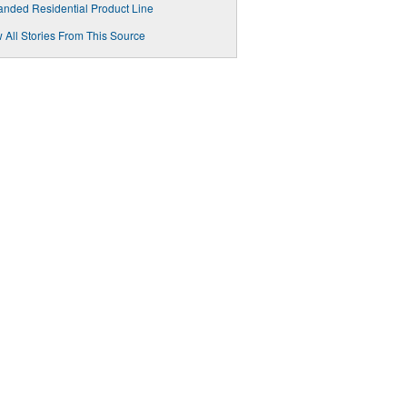
nded Residential Product Line
 All Stories From This Source