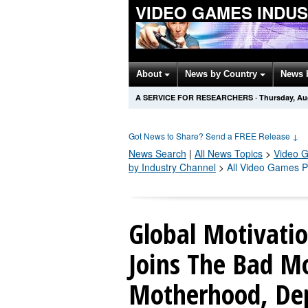
VIDEO GAMES INDU
About
News by Country
News 
A SERVICE FOR RESEARCHERS
·
Thursday, Au
Got News to Share? Send a FREE Release
↓
News Search
|
All News Topics
>
Video 
by Industry Channel
>
All Video Games P
Global Motivatio
Joins The Bad M
Motherhood, Dep