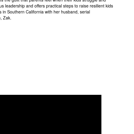
eadership and offers practical steps to raise resilient kids
s in Southern California with her husband, serial
, Zak.