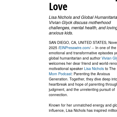
Love
Lisa Nichols and Global Humanitari
Vivian Glyck discuss motherhood
challenges, mental health, and lovin
anxious kids.
SAN DIEGO, CA, UNITED STATES, Nove
2025 /
EINPresswire.com
/ -- In one of th
emotional and transformative episodes ye
global humanitarian and author
Vivian Gl
welcomes her dear friend and world-ren
motivational speaker
Lisa Nichols
to The
Mom Podcast
: Parenting the Anxious
Generation. Together, they dive deep int
heartbreak and hope of parenting throug
judgment, and the unrelenting pursuit of
connection.
Known for her unmatched energy and gl
influence, Lisa Nichols has inspired millio