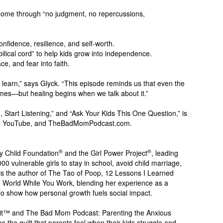
home through “no judgment, no repercussions,
confidence, resilience, and self-worth.
ilical cord” to help kids grow into independence.
ce, and fear into faith.
 learn,” says Glyck. “This episode reminds us that even the
mes—but healing begins when we talk about it.”
 Start Listening,” and “Ask Your Kids This One Question,” is
sts, YouTube, and TheBadMomPodcast.com.
®
®
My Child Foundation
and the Girl Power Project
, leading
0 vulnerable girls to stay in school, avoid child marriage,
s the author of The Tao of Poop, 12 Lessons I Learned
World While You Work, blending her experience as a
o show how personal growth fuels social impact.
Grit™ and The Bad Mom Podcast: Parenting the Anxious
 the guilt that parents feel when their kids struggle and