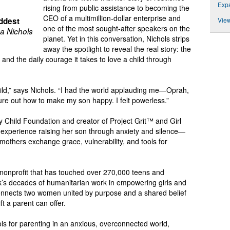
Expa
rising from public assistance to becoming the
CEO of a multimillion-dollar enterprise and
ddest
View
one of the most sought-after speakers on the
a Nichols
planet. Yet in this conversation, Nichols strips
away the spotlight to reveal the real story: the
, and the daily courage it takes to love a child through
ild,” says Nichols. “I had the world applauding me—Oprah,
ure out how to make my son happy. I felt powerless.”
y Child Foundation and creator of Project Grit™ and Girl
experience raising her son through anxiety and silence—
thers exchange grace, vulnerability, and tools for
’ nonprofit that has touched over 270,000 teens and
k’s decades of humanitarian work in empowering girls and
connects two women united by purpose and a shared belief
ift a parent can offer.
ols for parenting in an anxious, overconnected world,