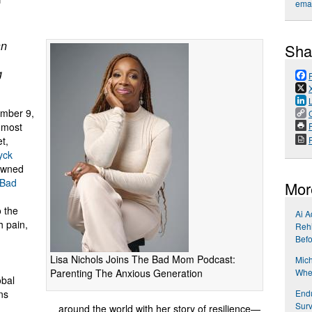
emai
an
Sha
g
mber 9,
P
e most
t,
yck
owned
Bad
Mor
o the
Ai A
h pain,
Rehi
Befo
Lisa Nichols Joins The Bad Mom Podcast:
Mich
Parenting The Anxious Generation
Wher
obal
End
ns
Surv
around the world with her story of resilience—