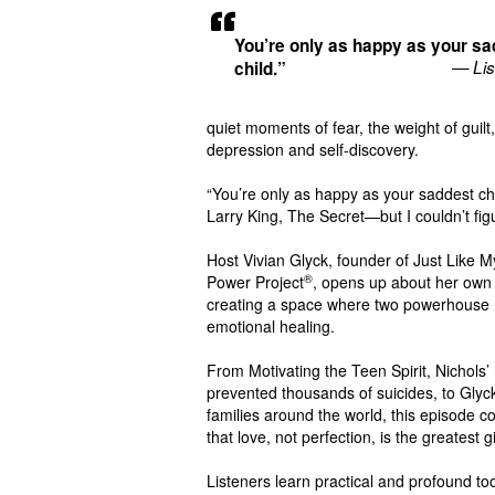
You’re only as happy as your sa
— Lis
child.”
quiet moments of fear, the weight of guilt
depression and self-discovery.
“You’re only as happy as your saddest ch
Larry King, The Secret—but I couldn’t fig
Host Vivian Glyck, founder of Just Like M
®
Power Project
, opens up about her own 
creating a space where two powerhouse mo
emotional healing.
From Motivating the Teen Spirit, Nichols
prevented thousands of suicides, to Glyc
families around the world, this episode 
that love, not perfection, is the greatest g
Listeners learn practical and profound to