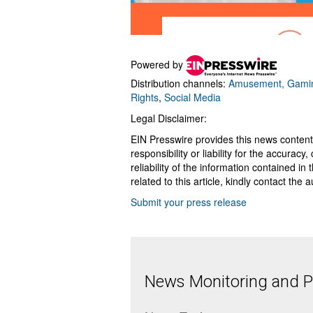
Powered by
Distribution channels:
Amusement, Gamin
Rights
,
Social Media
Legal Disclaimer:
EIN Presswire provides this news content
responsibility or liability for the accurac
reliability of the information contained in
related to this article, kindly contact the 
Submit your press release
News Monitoring and Pr