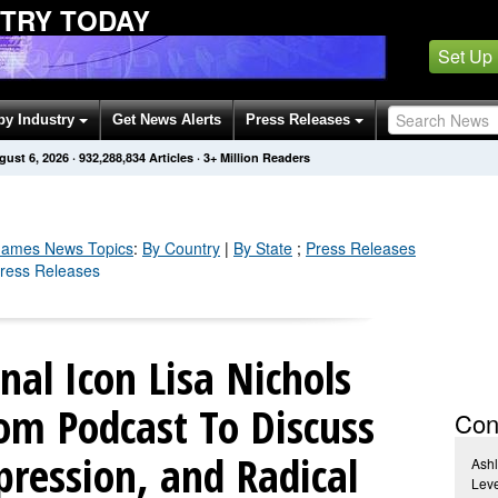
STRY TODAY
Set Up
by Industry
Get News Alerts
Press Releases
gust 6, 2026
·
932,288,849
Articles
· 3+ Million Readers
Games
News Topics
:
By Country
|
By State
;
Press Releases
ress Releases
nal Icon Lisa Nichols
om Podcast To Discuss
Con
ression, and Radical
Ashl
Leve