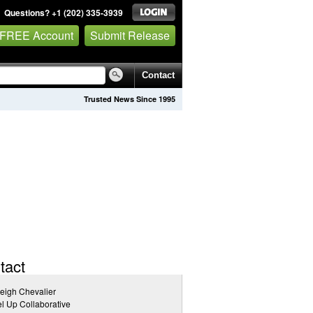
Questions? +1 (202) 335-3939
 FREE Account
Submit Release
Contact
Trusted News Since 1995
tact
eigh Chevalier
l Up Collaborative