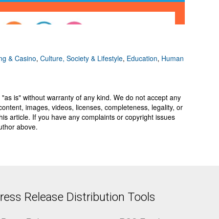
g & Casino
,
Culture, Society & Lifestyle
,
Education
,
Human
 "as is" without warranty of any kind. We do not accept any
y, content, images, videos, licenses, completeness, legality, or
 this article. If you have any complaints or copyright issues
author above.
ess Release Distribution Tools