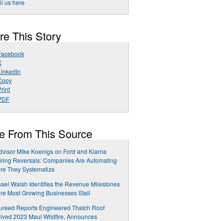
l us here
re This Story
Facebook
X
LinkedIn
Copy
rint
PDF
e From This Source
dvisor Mike Koenigs on Ford and Klarna
ring Reversals: Companies Are Automating
re They Systematize
ael Walsh Identifies the Revenue Milestones
e Most Growing Businesses Stall
ureed Reports Engineered Thatch Roof
ived 2023 Maui Wildfire, Announces