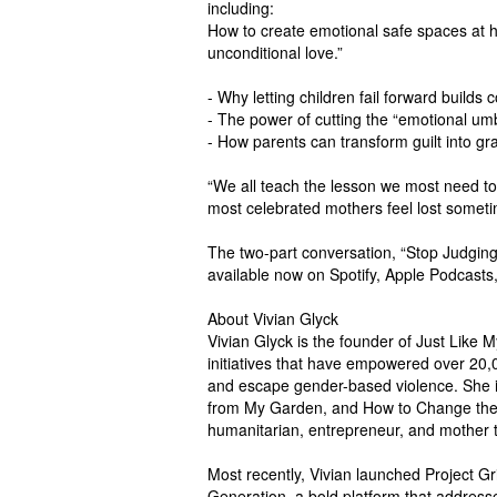
including:
How to create emotional safe spaces at 
unconditional love.”
- Why letting children fail forward builds 
- The power of cutting the “emotional umb
- How parents can transform guilt into gra
“We all teach the lesson we most need to
most celebrated mothers feel lost someti
The two-part conversation, “Stop Judging,
available now on Spotify, Apple Podca
About Vivian Glyck
Vivian Glyck is the founder of Just Like 
initiatives that have empowered over 20,00
and escape gender-based violence. She i
from My Garden, and How to Change the 
humanitarian, entrepreneur, and mother t
Most recently, Vivian launched Project 
Generation, a bold platform that addresses